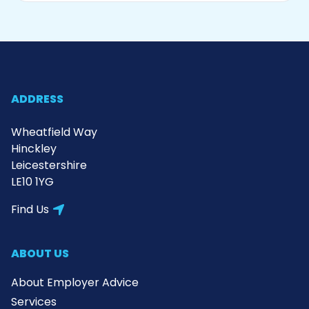
ADDRESS
Wheatfield Way
Hinckley
Leicestershire
LE10 1YG
Find Us
ABOUT US
About Employer Advice
Services