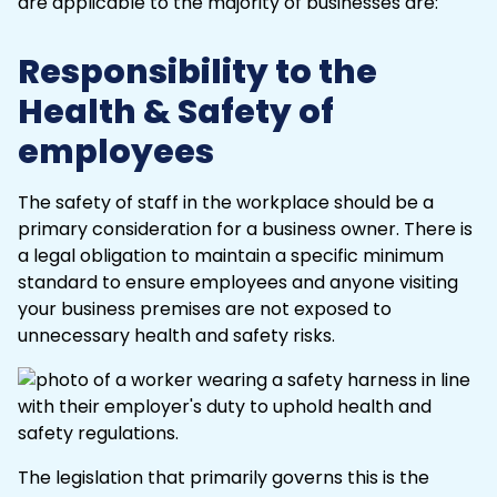
are applicable to the majority of businesses are:
Responsibility to the
Health & Safety of
employees
The
safety
of staff in the workplace should be a
primary consideration for a business owner. There is
a legal obligation to maintain a specific minimum
standard to ensure employees and anyone visiting
your business premises are not exposed to
unnecessary health and safety risks.
The legislation that primarily governs this is the