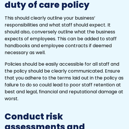
duty of care policy
This should clearly outline your business’
responsibilities and what staff should expect. It
should also, conversely outline what the business
expects of employees. This can be added to staff
handbooks and
employee contracts
if deemed
necessary as well.
Policies should be easily accessible for all staff and
the policy should be clearly communicated. Ensure
that you adhere to the terms laid out in the policy as
failure to do so could lead to poor staff retention at
best and legal, financial and reputational damage at
worst.
Conduct risk
assessments and