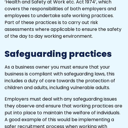
‘Health and Safety at Work etc. Act 1974’, which
covers the responsibilities of both employers and
employees to undertake safe working practices.
Part of these practices is to carry out
risk
assessments
where applicable to ensure the safety
of the day to day working environment.
Safeguarding practices
As a business owner you must ensure that your
business is compliant with safeguarding laws, this
includes a duty of care towards the protection of
children and adults, including vulnerable adults.
Employers must deal with any safeguarding issues
they observe and ensure that working practices are
put into place to maintain the welfare of individuals.
A good example of this would be implementing a
safer recruitment process when working with