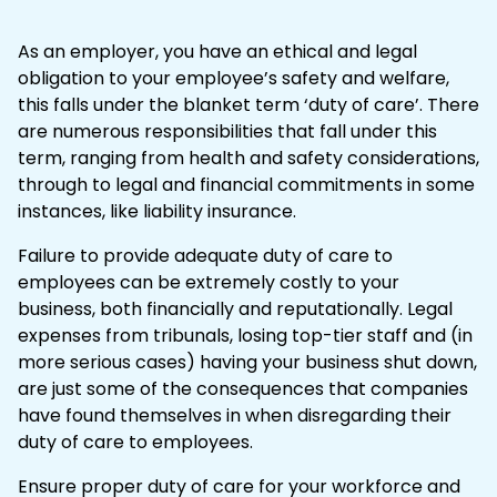
As an employer, you have an ethical and legal
obligation to your employee’s safety and welfare,
this falls under the blanket term ‘duty of care’. There
are numerous responsibilities that fall under this
term, ranging from health and safety considerations,
through to legal and financial commitments in some
instances, like liability insurance.
Failure to provide adequate duty of care to
employees can be extremely costly to your
business, both financially and reputationally. Legal
expenses from
tribunals
, losing top-tier staff and (in
more serious cases) having your business shut down,
are just some of the consequences that companies
have found themselves in when disregarding their
duty of care to employees.
Ensure proper duty of care for your workforce and