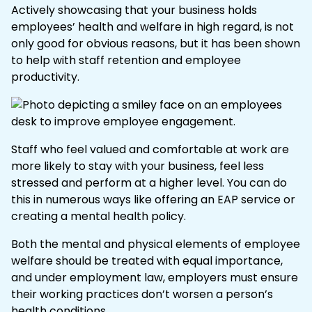
Actively showcasing that your business holds
employees’ health and welfare in high regard, is not
only good for obvious reasons, but it has been shown
to help with staff retention and employee
productivity.
Staff who feel valued and comfortable at work are
more likely to stay with your business, feel less
stressed and perform at a higher level. You can do
this in numerous ways like offering an
EAP
service or
creating a
mental health policy
.
Both the mental and physical elements of employee
welfare should be treated with equal importance,
and under employment law, employers must ensure
their working practices don’t worsen a person’s
health conditions.