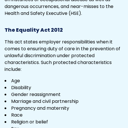
dangerous occurrences, and near-misses to the
Health and Safety Executive
(HSE).
The Equality Act 2012
This act states employer responsibilities when it
comes to ensuring duty of care in the prevention of
unlawful discrimination under protected
characteristics. Such protected characteristics
include:
Age
Disability
Gender reassignment
Marriage and civil partnership
Pregnancy and maternity
Race
Religion or belief