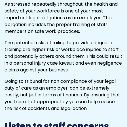
As stressed repeatedly throughout, the health and
safety of your workforce is one of your most
important legal obligations as an employer. This
obligation includes the proper training of staff
members on safe work practices.
The potential risks of failing to provide adequate
training are higher risk of workplace injuries to staff
and potentially others around them. This could result
in a personal injury case lawsuit and even negligence
claims against your business.
Going to
tribunal
for non compliance of your legal
duty of care as an employer, can be extremely
costly, not just in terms of finances. By ensuring that
you train staff appropriately you can help reduce
the risk of accidents and legal action.
Listen to staff concerns