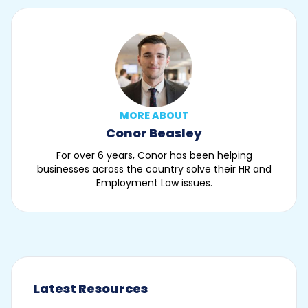
MORE ABOUT
Conor Beasley
For over 6 years, Conor has been helping
businesses across the country solve their HR and
Employment Law issues.
Latest Resources