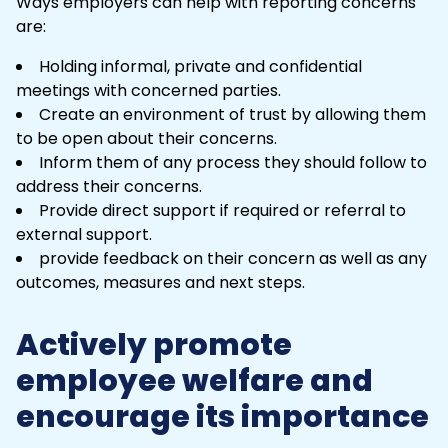
Ways employers can help with reporting concerns
are:
Holding informal, private and confidential
meetings with concerned parties.
Create an environment of trust by allowing them
to be open about their concerns.
Inform them of any process they should follow to
address their concerns.
Provide direct support if required or referral to
external support.
provide feedback on their concern as well as any
outcomes, measures and next steps.
Actively promote
employee welfare and
encourage its importance