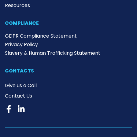
Resources
COMPLIANCE
GDPR Compliance Statement
Privacy Policy
Slavery & Human Trafficking Statement
CONTACTS
Give us a Call
Contact Us