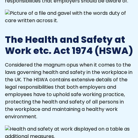
responsibilities
that employers should be aware of.
The Health and Safety at
Work etc. Act 1974 (HSWA)
Considered the magnum opus when it comes to the
laws governing health and safety in the workplace in
the UK. The
HSWA
contains extensive details of the
legal responsibilities that both employers and
employees have to uphold safe working practice,
protecting the health and safety of all persons in
the workplace and maintaining a healthy work
environment.