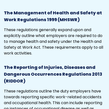
The Management of Health and Safety at
Work Regulations 1999 (MHSWR)
These
regulations
generally expand upon and
explicitly outline what employers are required to do
to manage health and safety under the Health and
Safety at Work Act. These requirements apply to all
work activities.
The Reporting of Injuries, Diseases and
Dangerous Occurrences Regulations 2013
(RIDDOR)
These regulations outline the duty employers have
towards reporting specific work-related accidents
and occupational health. This can include reporting
on instances of occupational disease as well as