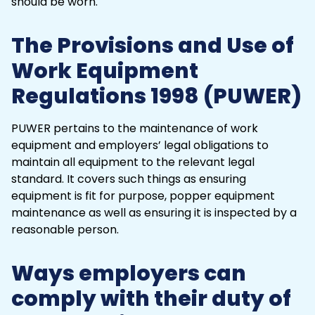
The Provisions and Use of
Work Equipment
Regulations 1998 (PUWER)
PUWER pertains to the maintenance of work
equipment and employers’ legal obligations to
maintain all equipment to the relevant legal
standard. It covers such things as ensuring
equipment is fit for purpose, popper equipment
maintenance as well as ensuring it is inspected by a
reasonable person.
Ways employers can
comply with their duty of