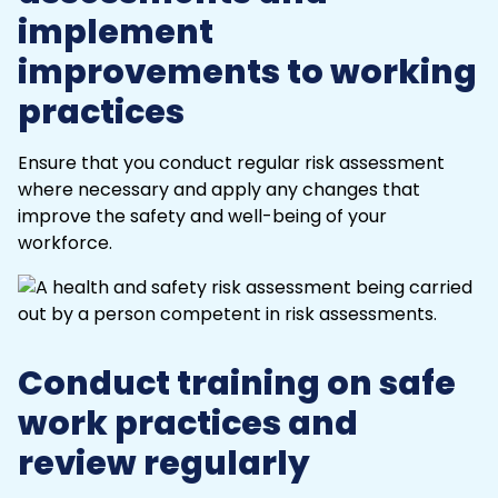
implement
improvements to working
practices
Ensure that you conduct regular
risk assessment
where necessary and apply any changes that
improve the safety and well-being of your
workforce.
Conduct training on safe
work practices and
review regularly