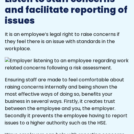
and facilitate reporting of
issues
It is an employee’s legal right to raise concerns if
they feel there is an issue with standards in the
workplace.
Ensuring staff are made to feel comfortable about
raising concerns internally and being shown the
most effective ways of doing so, benefits your
business in several ways. Firstly, it creates trust
between the employee and you, the employer.
Secondly it prevents the employee having to report
issues to a higher authority such as the HSE.