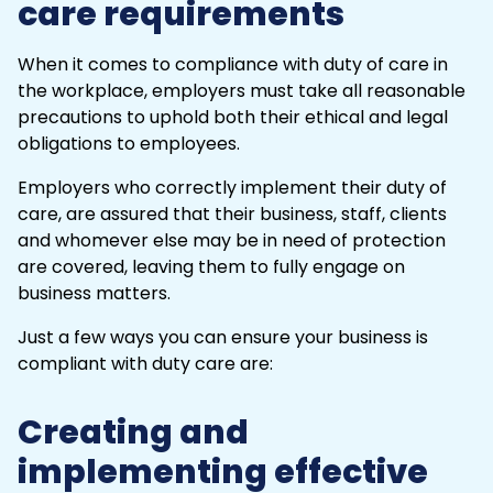
care requirements
When it comes to compliance with duty of care in
the workplace, employers must take all reasonable
precautions to uphold both their ethical and legal
obligations to employees.
Employers who correctly implement their duty of
care, are assured that their business, staff, clients
and whomever else may be in need of protection
are covered, leaving them to fully engage on
business matters.
Just a few ways you can ensure your business is
compliant with duty care are:
Creating and
implementing effective