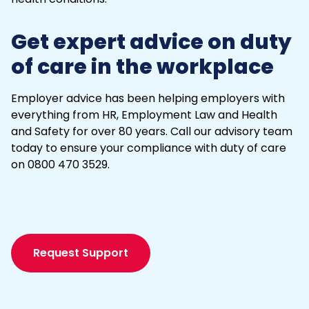
Get expert advice on duty
of care in the workplace
Employer advice has been helping employers with
everything from HR,
Employment Law
and Health
and Safety for over 80 years. Call our advisory team
today to ensure your compliance with duty of care
on 0800 470 3529.
Request Support