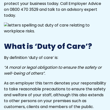
protect your business today. Call
Employer Advice
on 0800 470 3529 and talk to an advisory expert
today.
What is ‘Duty of Care’?
By definition ‘duty of care’ is:
“A moral or legal obligation to ensure the safety or
well-being of others”.
As an employer this term denotes your responsibility
to take reasonable precautions to ensure the safety
and welfare of your staff, although this also extends
to other persons on your premises such as
customers, clients and members of the public.