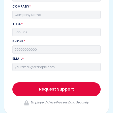
COMPANY
*
TITLE
*
PHONE
*
EMAIL
*
Request Support
Employer Advice Process Data Securely.