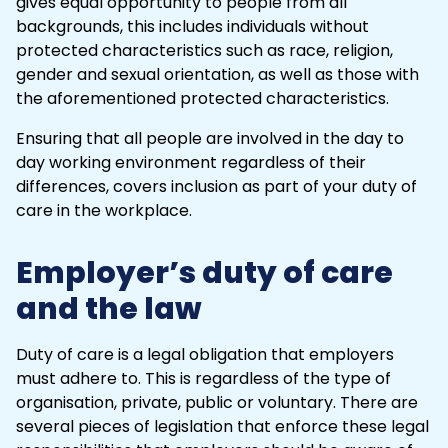
gives equal opportunity to people from all
backgrounds, this includes individuals without
protected characteristics such as race, religion,
gender and sexual orientation, as well as those with
the aforementioned protected characteristics.
Ensuring that all people are involved in the day to
day working environment regardless of their
differences, covers inclusion as part of your duty of
care in the workplace.
Employer’s duty of care
and the law
Duty of care is a legal obligation that employers
must adhere to. This is regardless of the type of
organisation, private, public or voluntary. There are
several pieces of legislation that enforce these
legal