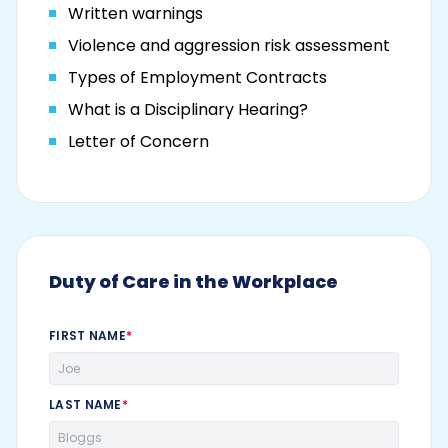
Written warnings
Violence and aggression risk assessment
Types of Employment Contracts
What is a Disciplinary Hearing?
Letter of Concern
Duty of Care in the Workplace
FIRST NAME
*
LAST NAME
*