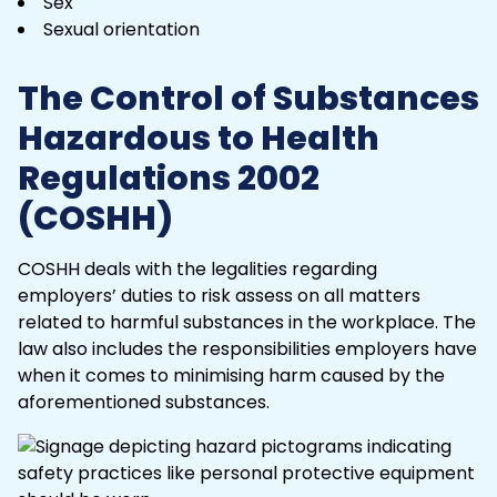
Sex
Sexual orientation
The Control of Substances
Hazardous to Health
Regulations 2002
(COSHH)
COSHH deals with the legalities regarding
employers’ duties
to risk assess on all matters
related to harmful substances in the workplace. The
law also includes the responsibilities employers have
when it comes to minimising harm caused by the
aforementioned substances.