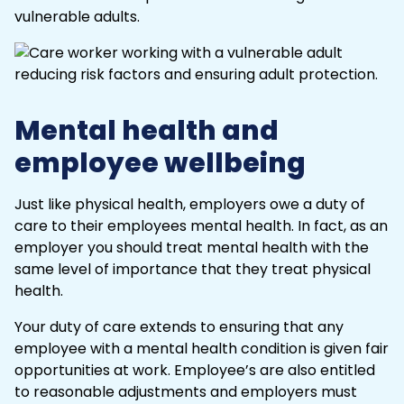
vulnerable adults.
Mental health and
employee wellbeing
Just like physical health, employers owe a duty of
care to their employees
mental health
. In fact, as an
employer you should treat
mental health
with the
same level of importance that they treat physical
health.
Your duty of care extends to ensuring that any
employee with a mental health condition is given fair
opportunities at work. Employee’s are also entitled
to reasonable adjustments and employers must