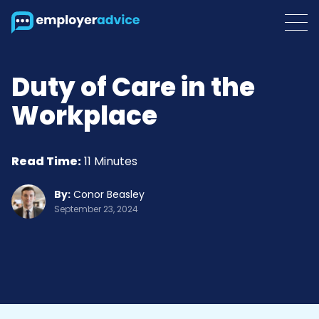
Duty of Care in the
Workplace
Read Time:
11 Minutes
By:
Conor Beasley
September 23, 2024