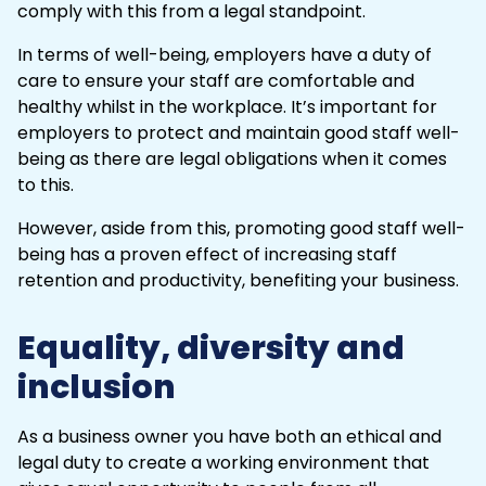
comply with this from a legal standpoint.
In terms of well-being, employers have a duty of
care to ensure your staff are comfortable and
healthy whilst in the workplace. It’s important for
employers to protect and maintain good staff well-
being as there are legal obligations when it comes
to this.
However, aside from this, promoting good staff well-
being has a proven effect of increasing staff
retention and productivity, benefiting your business.
Equality, diversity and
inclusion
As a business owner you have both an ethical and
legal duty to create a working environment that