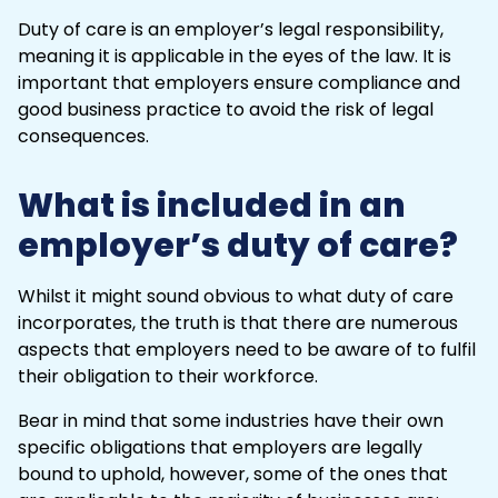
Duty of care is an employer’s legal responsibility,
meaning it is applicable in the eyes of the law. It is
important that employers ensure compliance and
good business practice to avoid the risk of legal
consequences.
What is included in an
employer’s duty of care?
Whilst it might sound obvious to what duty of care
incorporates, the truth is that there are numerous
aspects that employers need to be aware of to fulfil
their obligation to their workforce.
Bear in mind that some industries have their own
specific obligations that employers are legally
bound to uphold, however, some of the ones that